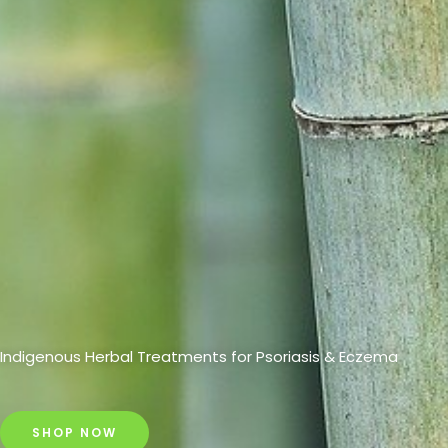
Indigenous Herbal Treatments for Psoriasis & Eczema
SHOP NOW