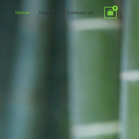
Home
Store
Contact Us