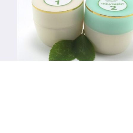
Treatments for Psoriasis
SHOP NOW