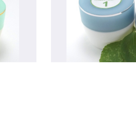
Treatments for Eczema
SHOP NOW